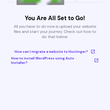
You Are All Set to Go!
All you have to do now is upload your website
files and start your journey. Check out how to
do that below:
How can I migrate a website to Hostinger?
How to install WordPress using Auto
Installer?